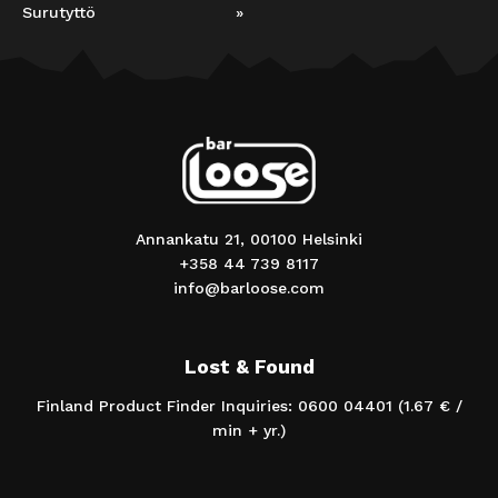
Surutyttö
»
Annankatu 21, 00100 Helsinki
+358 44 739 8117
info@barloose.com
Lost & Found
Finland Product Finder Inquiries: 0600 04401 (1.67 € /
min + yr.)