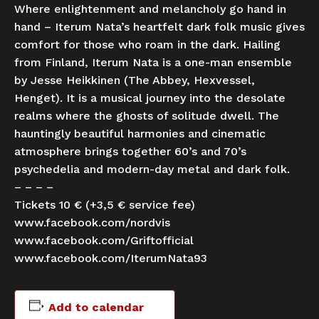
Where enlightenment and melancholy go hand in
hand – Iterum Nata’s heartfelt dark folk music gives
comfort for those who roam in the dark. Hailing
from Finland, Iterum Nata is a one-man ensemble
by Jesse Heikkinen (The Abbey, Hexvessel,
Henget). It is a musical journey into the desolate
realms where the ghosts of solitude dwell. The
hauntingly beautiful harmonies and cinematic
atmosphere brings together 60’s and 70’s
psychedelia and modern-day metal and dark folk.
– – – –
Tickets 10 € (+3,5 € service fee)
www.facebook.com/nordvis
www.facebook.com/Griftofficial
www.facebook.com/IterumNata93
Add to calendar