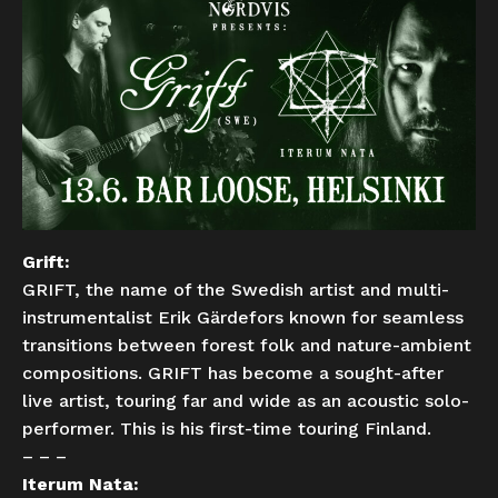
Grift:
GRIFT, the name of the Swedish artist and multi-
instrumentalist Erik Gärdefors known for seamless
transitions between forest folk and nature-ambient
compositions. GRIFT has become a sought-after
live artist, touring far and wide as an acoustic solo-
performer. This is his first-time touring Finland.
– – –
Iterum Nata: