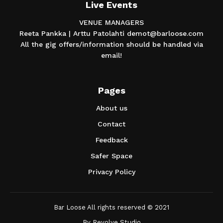
Live Events
VENUE MANAGERS
Reeta Pankka | Arttu Patolahti demot@barloose.com
All the gig offers/information should be handled via
email!
Pages
About us
Contact
Feedback
Safer Space
Privacy Policy
Bar Loose All rights reserved © 2021
By
Revolve Studio