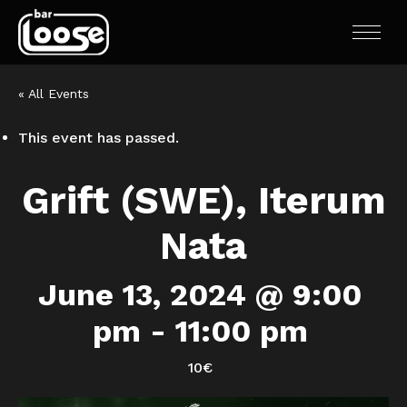
« All Events
This event has passed.
Grift (SWE), Iterum
Nata
June 13, 2024 @ 9:00
pm
-
11:00 pm
10€