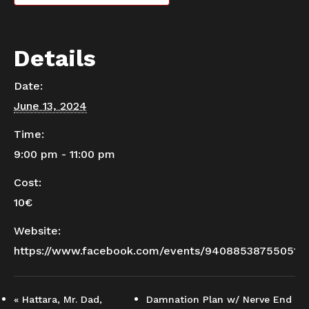
Details
Date:
June 13, 2024
Time:
9:00 pm - 11:00 pm
Cost:
10€
Website:
https://www.facebook.com/events/940885387550516
«
Hattara, Mr. Dad,
Damnation Plan w/ Nerve End