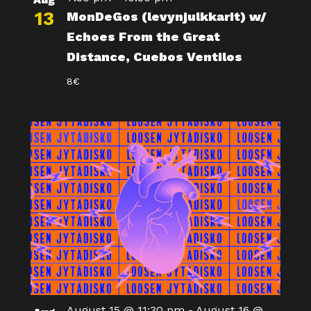
13
MonDeGos (levynjulkkarit) w/
Echoes From the Great
Distance, Cuebos Ventilos
8€
August 15 @ 11:30 pm
-
August 16 @