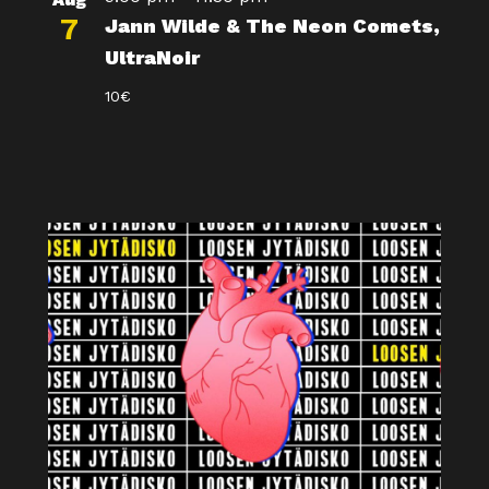
7
Jann Wilde & The Neon Comets,
UltraNoir
10€