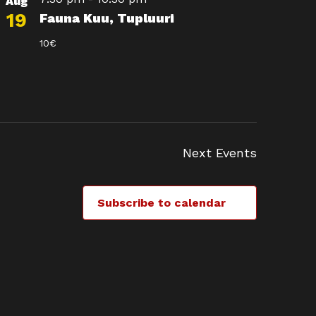
Aug
19
Fauna Kuu, Tupluuri
10€
Next
Events
Subscribe to calendar