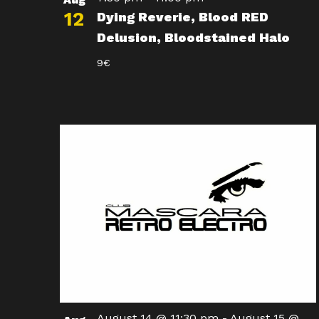
12
Dying Reverie, Blood RED
Delusion, Bloodstained Halo
9€
August 14 @ 11:30 pm
-
August 15 @