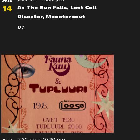
14
As The Sun Falls, Last Call
Disaster, Monsternaut
13€
7:30 pm
-
10:30 pm