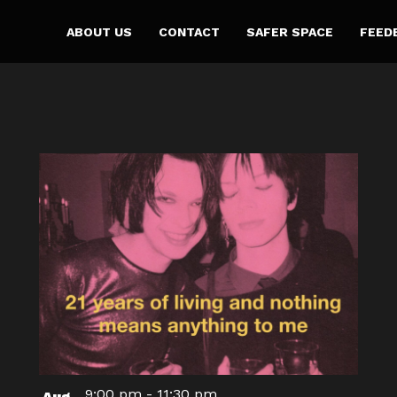
ABOUT US
CONTACT
SAFER SPACE
FEED
9:00 pm
-
11:30 pm
Aug