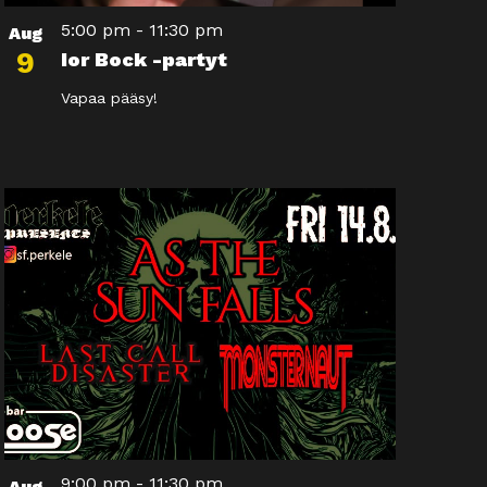
5:00 pm
-
11:30 pm
Aug
9
Ior Bock -partyt
Vapaa pääsy!
9:00 pm
-
11:30 pm
Aug