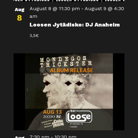
August 8 @ 11:30 pm
-
August 9 @ 4:30
Aug
8
am
Loosen Jytädisko: DJ Anaheim
3,5€
7:30 pm
-
10:30 pm
Aug