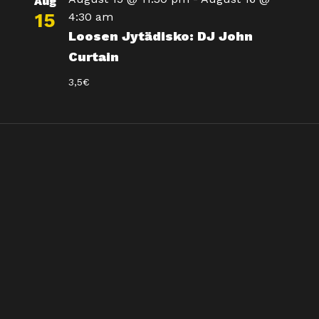
Aug
15
4:30 am
Loosen Jytädisko: DJ John
Curtain
3,5€