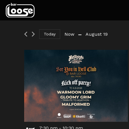
 - 
Now
August 19
Today
Select
date.
7:30 pm
-
10:30 pm
Aug