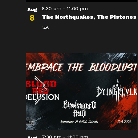
8:30 pm
-
11:00 pm
Aug
8
The Northquakes, The Pistones
14€
7:30 pm
-
11:00 pm
Aug