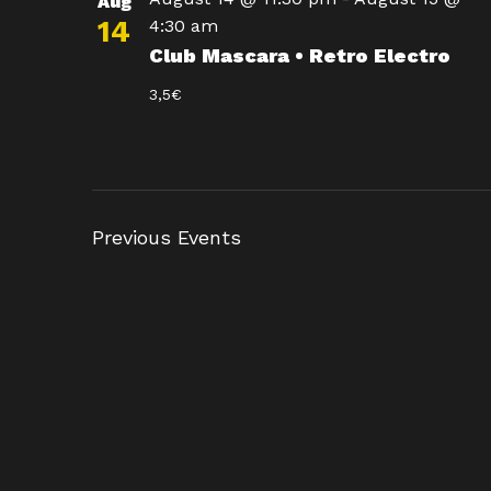
Aug
14
4:30 am
Club Mascara • Retro Electro
3,5€
Previous
Events