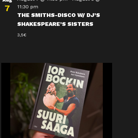
7
11:30 pm
THE SMITHS-DISCO W/ DJ’S
SHAKESPEARE’S SISTERS
3,5€