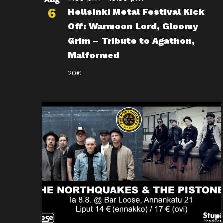
6
Hellsinki Metal Festival Kick
Off: Warmoon Lord, Gloomy
Grim – Tribute to Agathon,
Malformed
20€