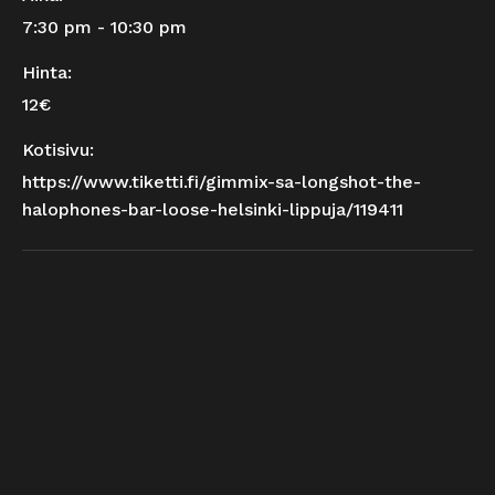
7:30 pm - 10:30 pm
Hinta:
12€
Kotisivu:
https://www.tiketti.fi/gimmix-sa-longshot-the-
halophones-bar-loose-helsinki-lippuja/119411