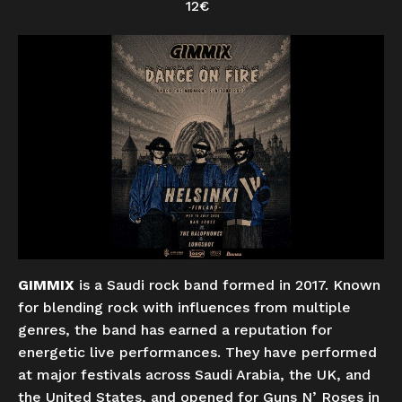
12€
GIMMIX
is a Saudi rock band formed in 2017. Known
for blending rock with influences from multiple
genres, the band has earned a reputation for
energetic live performances. They have performed
at major festivals across Saudi Arabia, the UK, and
the United States, and opened for Guns N’ Roses in