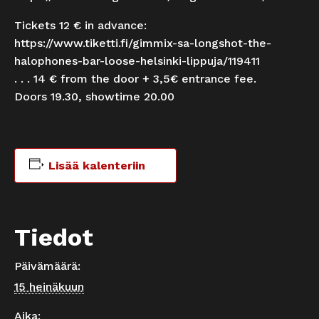
Tickets 12 € in advance:
https://www.tiketti.fi/gimmix-sa-longshot-the-
halophones-bar-loose-helsinki-lippuja/119411
. . . 14 € from the door + 3,5€ entrance fee.
Doors 19.30, showtime 20.00
Lisää kalenteriin
Tiedot
Päivämäärä:
15 heinäkuun
Aika: