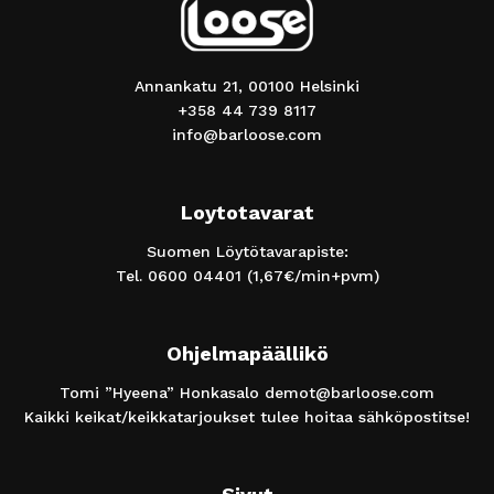
Annankatu 21, 00100 Helsinki
+358 44 739 8117
info@barloose.com
Loytotavarat
Suomen Löytötavarapiste:
Tel.
0600 04401
(1,67€/min+pvm)
Ohjelmapäällikö
Tomi ”Hyeena” Honkasalo
demot@barloose.com
Kaikki keikat/keikkatarjoukset tulee hoitaa sähköpostitse!