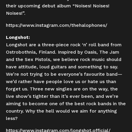
their upcoming debut album “Noises! Noises!
Noises!”.
https://www.instagram.com/thehalophones/
Longshot:
Longshot are a three-piece rock ‘n’ roll band from
Ostrobothnia, Finland. Inspired by Oasis, The Jam
and the Sex Pistols, we believe rock music should
have attitude, loud guitars and something to say.
We’re not trying to be everyone’s favourite band—
we’d rather have people love us or hate us than
forget us. Three new singles are on the way, the
live show’s tighter than it’s ever been, and we’re
aiming to become one of the best rock bands in the
country. Why the hell would we aim for anything
less?
https://www.instagram.com/longshot.official/