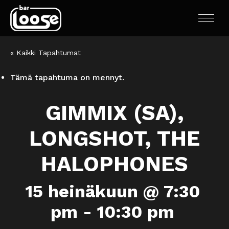
« Kaikki Tapahtumat
Tämä tapahtuma on mennyt.
GIMMIX (SA),
LONGSHOT, THE
HALOPHONES
15 heinäkuun @ 7:30
pm
-
10:30 pm