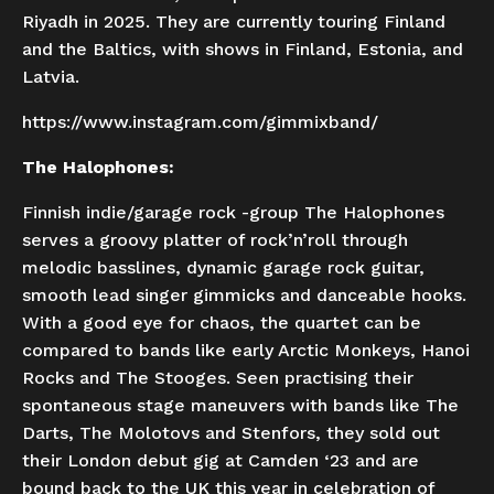
Riyadh in 2025. They are currently touring Finland
and the Baltics, with shows in Finland, Estonia, and
Latvia.
https://www.instagram.com/gimmixband/
The Halophones:
Finnish indie/garage rock -group The Halophones
serves a groovy platter of rock’n’roll through
melodic basslines, dynamic garage rock guitar,
smooth lead singer gimmicks and danceable hooks.
With a good eye for chaos, the quartet can be
compared to bands like early Arctic Monkeys, Hanoi
Rocks and The Stooges. Seen practising their
spontaneous stage maneuvers with bands like The
Darts, The Molotovs and Stenfors, they sold out
their London debut gig at Camden ‘23 and are
bound back to the UK this year in celebration of