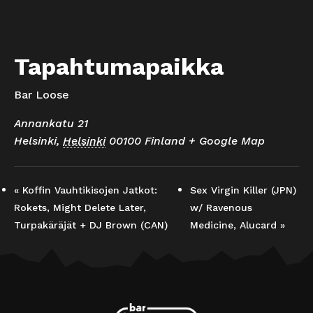
Tapahtumapaikka
Bar Loose
Annankatu 21
Helsinki
,
Helsinki
00100
Finland
+ Google Map
«
Koffin Vauhtikisojen Jatkot:
Sex Virgin Killer (JPN)
Rokets, Might Delete Later,
w/ Ravenous
Turpakäräjät + DJ Brown (CAN)
Medicine, Alucard
»