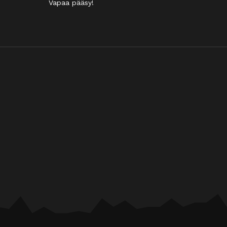
Vapaa pääsy!