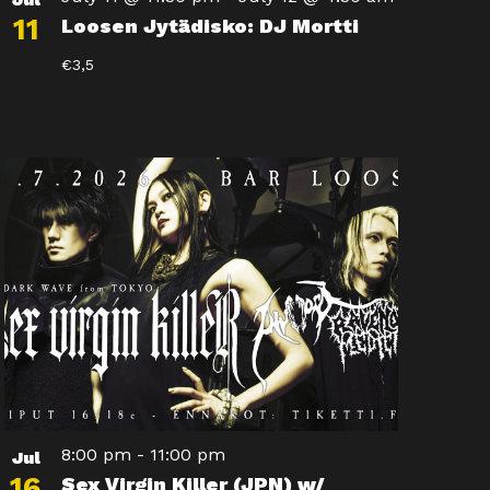
11
Loosen Jytädisko: DJ Mortti
€3,5
8:00 pm
-
11:00 pm
Jul
16
Sex Virgin Killer (JPN) w/