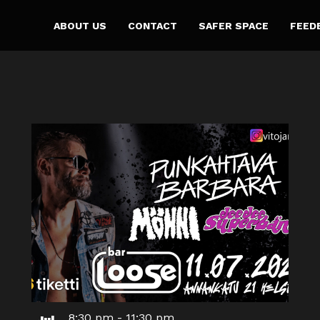
ABOUT US
CONTACT
SAFER SPACE
FEED
8:30 pm
-
11:30 pm
Jul