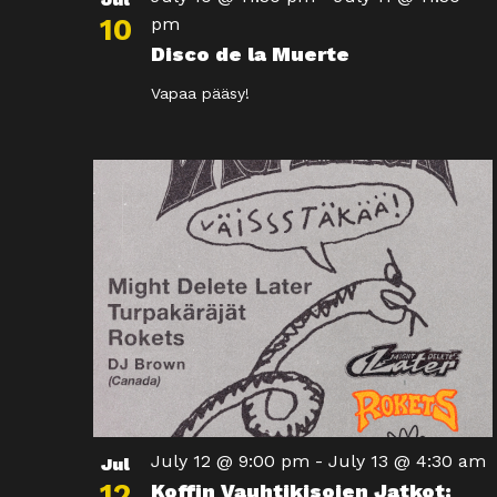
10
pm
Disco de la Muerte
Vapaa pääsy!
July 12 @ 9:00 pm
-
July 13 @ 4:30 am
Jul
12
Koffin Vauhtikisojen Jatkot: