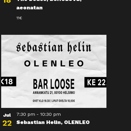
18
aeonatan
11€
7:30 pm
-
10:30 pm
Jul
22
Sebastian Helin, OLENLEO