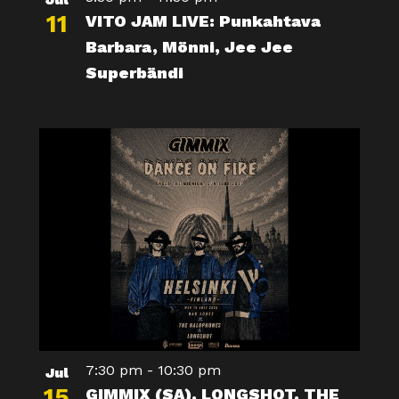
11
VITO JAM LIVE: Punkahtava
Barbara, Mönni, Jee Jee
Superbändi
7:30 pm
-
10:30 pm
Jul
15
GIMMIX (SA), LONGSHOT, THE