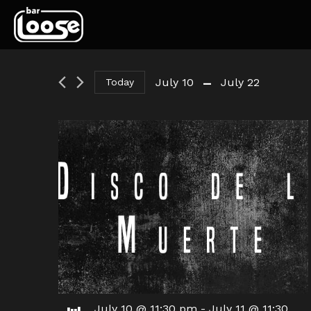
 - 
July 10
July 22
Today
Select
date.
July 10 @ 11:30 pm
-
July 11 @ 11:30
Jul