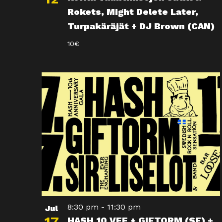
Rokets, Might Delete Later,
Turpakäräjät + DJ Brown (CAN)
10€
8:30 pm
-
11:30 pm
Jul
HASH 10 VEE + GIFTORM (SE) +