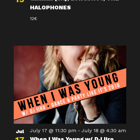
HALOPHONES
12€
July 17 @ 11:30 pm
-
July 18 @ 4:30 am
Jul
When I Was Young w/ DJ Iiro