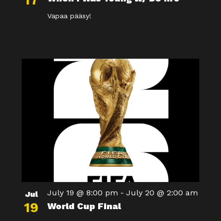
17
Vapaa pääsy!
July 19 @ 8:00 pm
-
July 20 @ 2:00 am
Jul
19
World Cup Final