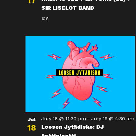
17
SIR LISELOT BAND
10€
July 18 @ 11:30 pm
-
July 19 @ 4:30 am
Jul
18
Loosen Jytädisko: DJ
Anttipiootti