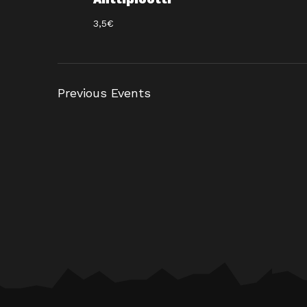
3,5€
Previous
Events