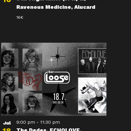
Ravenous Medicine, Alucard
16€
9:00 pm
-
11:30 pm
Jul
The Dedes, ECHOLOVE,