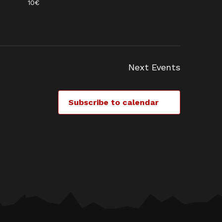
10€
Next
Events
Subscribe to calendar