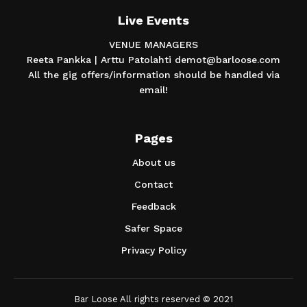
Live Events
VENUE MANAGERS
Reeta Pankka | Arttu Patolahti demot@barloose.com
All the gig offers/information should be handled via
email!
Pages
About us
Contact
Feedback
Safer Space
Privacy Policy
Bar Loose All rights reserved © 2021