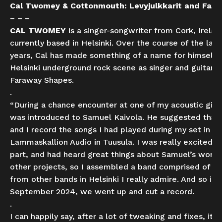
Cal Twomey & Cottonmouth: Levyjulkkarit and Fare
– – –
CAL TWOMEY
is a singer-songwriter from Cork, Irelan
currently based in Helsinki. Over the course of the las
years, Cal has made something of a name for himself 
Helsinki underground rock scene as singer and guitarist
Faraway Shapes.
.
“During a chance encounter at one of my acoustic gigs,
was introduced to Samuel Kaivola. He suggested that
and I record the songs I had played during my set in
Lammaskallion Audio in Tuusula. I was really excited t
part, and had heard great things about Samuel’s work 
other projects, so I assembled a band comprised of fr
from other bands in Helsinki I really admire. And so in
September 2024, we went up and cut a record.
.
I can happily say, after a lot of tweaking and fixes, it’s