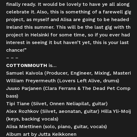
finally ready. It would be lovely to have ye all along to
celebrate it. Also, this is something of a farewell gig fo
project, as myself and Alisa are going to be headed to
Ireland this summer. This will be the last gig with this
project in Helsinki for some time, so if you ever had a
interest in seeing it but haven’t yet, this is your last
chance!”
– – –
COTTONMOUTH
is…
Samuel Kaivola (Producer, Engineer, Mixing, Mastering
William Freyermeuth (Lovers Left Alive, drums)
Juuso Parjanen (Clara Ferrans & The Dead Pet Compan
bass)
Tipi Tiane (Siivet, Onnen Neliapilat, guitar)
Alex Rozhkov (Siivet, aeonatan, guitar) Hilla Yli-Moijal
(keys, backing vocals)
Alisa Miettinen (solo, piano, guitar, vocals)
Album art by Jutta Keikkonen