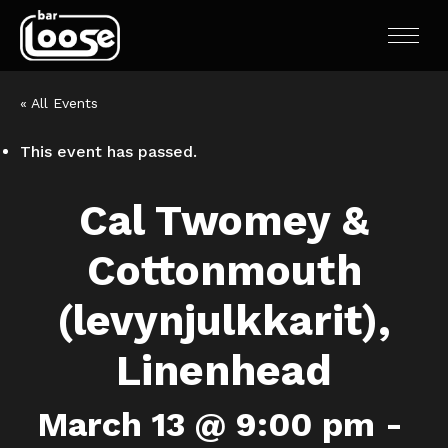
« All Events
This event has passed.
Cal Twomey &
Cottonmouth
(levynjulkkarit),
Linenhead
March 13 @ 9:00 pm
-