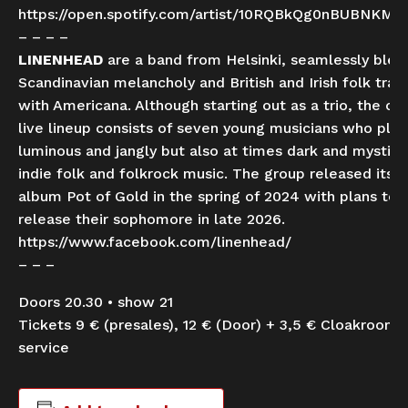
https://open.spotify.com/artist/10RQBkQg0nBUBNKM
– – – –
LINENHEAD
are a band from Helsinki, seamlessly blen
Scandinavian melancholy and British and Irish folk tradi
with Americana. Although starting out as a trio, the cu
live lineup consists of seven young musicians who play
luminous and jangly but also at times dark and mystica
indie folk and folkrock music. The group released its 
album Pot of Gold in the spring of 2024 with plans to
release their sophomore in late 2026.
https://www.facebook.com/linenhead/
– – –
Doors 20.30 • show 21
Tickets 9 € (presales), 12 € (Door) + 3,5 € Cloakroom
service