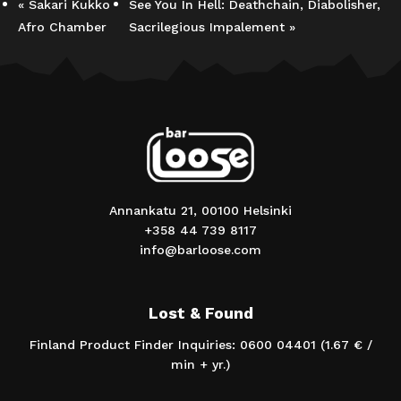
«
Sakari Kukko
See You In Hell: Deathchain, Diabolisher,
Afro Chamber
Sacrilegious Impalement
»
Annankatu 21, 00100 Helsinki
+358 44 739 8117
info@barloose.com
Lost & Found
Finland Product Finder Inquiries: 0600 04401 (1.67 € /
min + yr.)