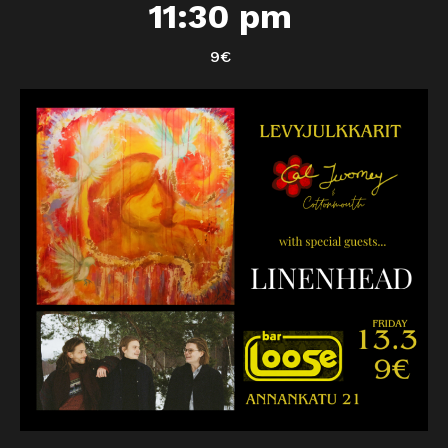
11:30 pm
9€