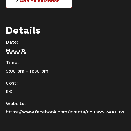
Add to calendar
Details
Date:
March 13
Time:
9:00 pm - 11:30 pm
Cost:
9€
Website:
https://www.facebook.com/events/853365174403204/