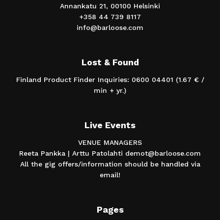
Annankatu 21, 00100 Helsinki
+358 44 739 8117
info@barloose.com
Lost & Found
Finland Product Finder Inquiries: 0600 04401 (1.67 € /
min + yr.)
Live Events
VENUE MANAGERS
Reeta Pankka | Arttu Patolahti demot@barloose.com
All the gig offers/information should be handled via
email!
Pages