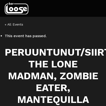
« All Events
This event has passed.
PERUUNTUNUT/SIIR
THE LONE
MADMAN, ZOMBIE
EATER,
MANTEQUILLA