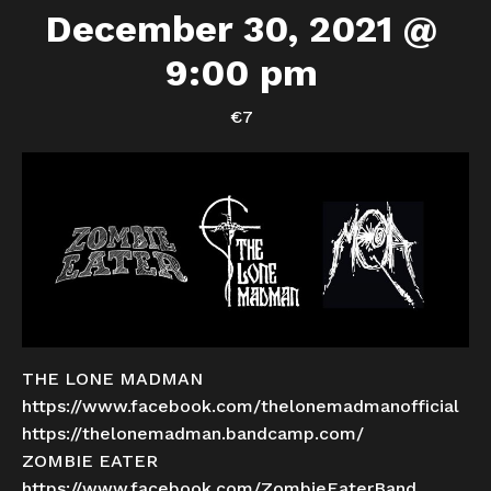
December 30, 2021 @
9:00 pm
€7
THE LONE MADMAN
https://www.facebook.com/thelonemadmanofficial
https://thelonemadman.bandcamp.com/
ZOMBIE EATER
https://www.facebook.com/ZombieEaterBand