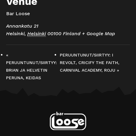
Venue
Bar Loose
Annankatu 21
Helsinki
,
Helsinki
00100
Finland
+ Google Map
«
PERUUNTUNUT/SIIRTYY: I
PERUUNTUNUT/SIIRTYY:
REVOLT, CRICIFY THE FAITH,
BRIAN JA HELVETIN
CARNIVAL ACADEMY, ROJU
»
PERUNA, KEIDAS