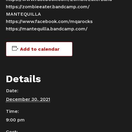
https://zombieeater.bandcamp.com/
MANTEQUILLA
https://www.facebook.com/mqarocks
https://mantequilla.bandcamp.com/
Add to calendar
Details
Date:
December 30, 2021
Time:
9:00 pm
Cost: