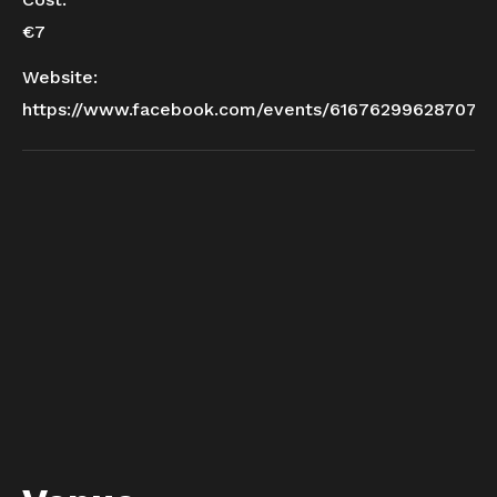
€7
Website:
https://www.facebook.com/events/616762996287077/