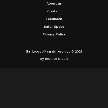
About us
Contact
Feedback
Safer Space
Privacy Policy
Bar Loose All rights reserved © 2021
By
Revolve Studio