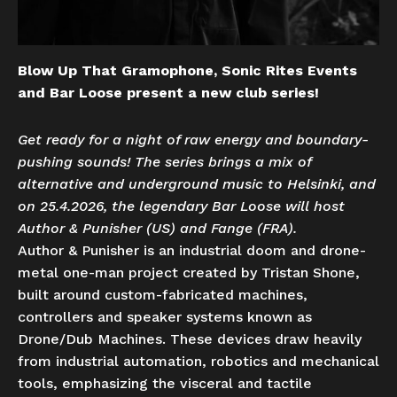
Blow Up That Gramophone, Sonic Rites Events
and Bar Loose present a new club series!
Get ready for a night of raw energy and boundary-
pushing sounds! The series brings a mix of
alternative and underground music to Helsinki, and
on 25.4.2026, the legendary Bar Loose will host
Author & Punisher (US) and Fange (FRA).
Author & Punisher is an industrial doom and drone-
metal one-man project created by Tristan Shone,​
built around custom-fabricated machines,
controllers and speaker systems known as
Drone/Dub Machines. These devices draw heavily
from industrial automation, robotics and mechanical
tools, emphasizing the visceral and tactile