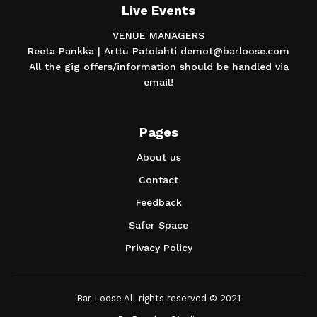
Live Events
VENUE MANAGERS
Reeta Pankka | Arttu Patolahti demot@barloose.com
All the gig offers/information should be handled via
email!
Pages
About us
Contact
Feedback
Safer Space
Privacy Policy
Bar Loose All rights reserved © 2021