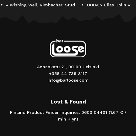
«
Wishing Well, Rimbacher, Stud
OODA x Elias Colin
»
Annankatu 21, 00100 Helsinki
+358 44 739 8117
info@barloose.com
Lost & Found
Finland Product Finder Inquiries: 0600 04401 (1.67 € /
min + yr.)