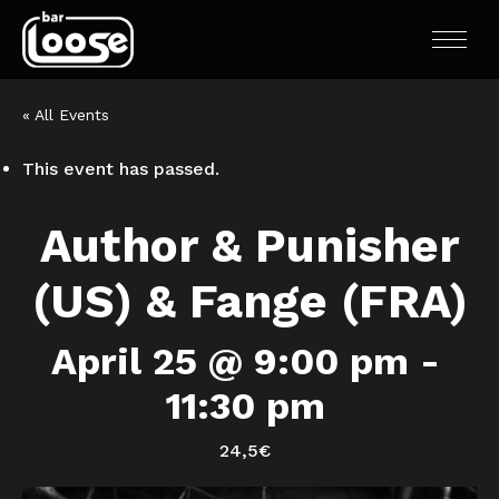
« All Events
This event has passed.
Author & Punisher
(US) & Fange (FRA)
April 25 @ 9:00 pm
-
11:30 pm
24,5€