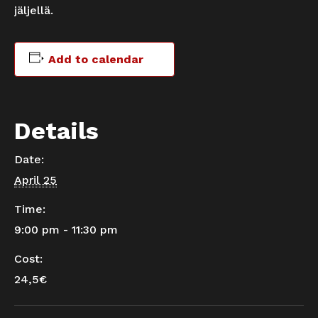
jäljellä.
Add to calendar
Details
Date:
April 25
Time:
9:00 pm - 11:30 pm
Cost:
24,5€