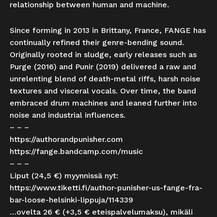
relationship between human and machine.
Since forming in 2013 in Brittany, France, FANGE has
continually refined their genre-bending sound.
Originally rooted in sludge, early releases such as
Purge (2016) and Punir (2019) delivered a raw and
unrelenting blend of death-metal riffs, harsh noise
textures and visceral vocals. Over time, the band
embraced drum machines and leaned further into
noise and industrial influence​s.
– – –
https://authorandpunisher.com
https://fange.bandcamp.com/music
– – –
Liput (24,5 €) myynnissä nyt:
https://www.tiketti.fi/author-punisher-us-fange-fra-
bar-loose-helsinki-lippuja/114339
…ovelta 26 € (+3,5 € eteispalvelumaksu), mikäli