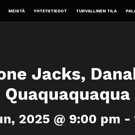
MEISTÄ
YHTEYSTIEDOT
TURVALLINEN TILA
PAL
ne Jacks, Danak
Quaquaquaqua
un, 2025 @ 9:00 pm
-