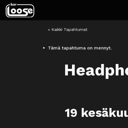
« Kaikki Tapahtumat
Tämä tapahtuma on mennyt.
Headpho
19 kesäku