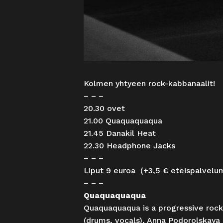
Kolmen yhtyeen rock-kabbanaalit!
– – –
20.30 ovet
21.00 Quaquaquaqua
21.45 Danakil Heat
22.30 Headphone Jacks
– – –
Liput 9 euroa (+3,5 € eteispalvelu
– – –
Quaquaquaqua
Quaquaquaqua is a progressive rock
(drums, vocals), Anna Podorolskaya 