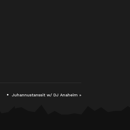
Juhannustanssit w/ DJ Anaheim
»