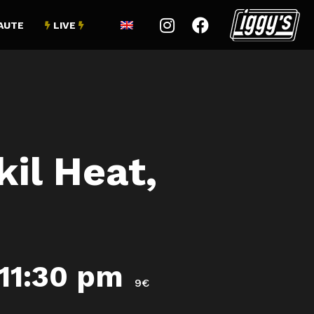


AUTE
LIVE


il Heat,
11:30 pm
9€