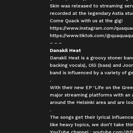
Skin was released to streaming ser
recorded at the legendary Astia st
Come Quack with us at the gig!
https://www.instagram.com/quaqua
https://www.tiktok.com/@quaquaq
– – –
Danakil Heat
Danakil Heat is a groovy stoner ban
backing vocals), Olli (bass) and J
band is influenced by a variety of 
.
With their new EP ‘Life on the Green
major streaming platforms with an 
around the Helsinki area and are lo
.
The songs get their lyrical influen
like heavy topics, we don’t take thi
YouTube channel :
youtube.com/@D