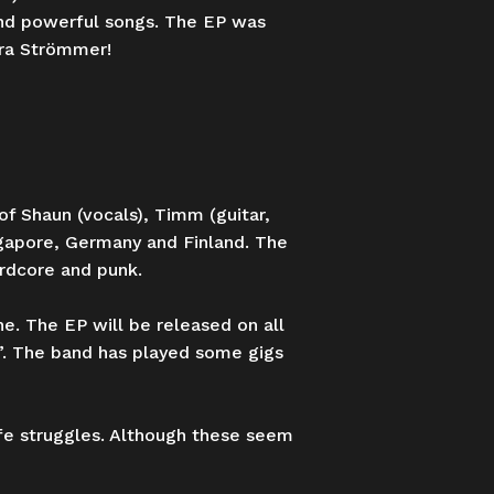
 and powerful songs. The EP was
ara Strömmer!
of Shaun (vocals), Timm (guitar,
ngapore, Germany and Finland. The
ardcore and punk.
ne. The EP will be released on all
”. The band has played some gigs
ife struggles. Although these seem