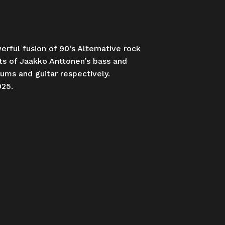
rful fusion of 90’s Alternative rock
sts of Jaakko Anttonen’s bass and
rums and guitar respectively.
025.