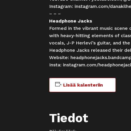
Instagram:
instagram.com/danakilh
– – –
Headphone Jacks
Formed in the vibrant music scene o
with heavy-hitting elements of clas
vocals, J-P Herlevi’s guitar, and th
Headphone Jacks released their deb
Website:
headphonejacks.bandcam
Insta:
instagram.com/headphonejac
Lisää kalenteriin
Tiedot