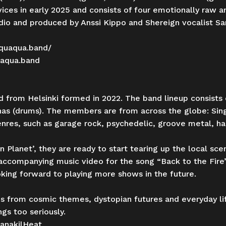
vices in early 2025 and consists of four emotionally raw
udio and produced by Anssi Kippo and Shereign vocalist S
quaqua.band/
uaqua.band
d from Helsinki formed in 2022. The band lineup consists 
oonas (drums). The members are from across the globe: Si
genres, such as garage rock, psychedelic, groove metal, h
 Planet’, they are ready to start tearing up the local sce
accompanying music video for the song “Back to the Fire
oking forward to playing more shows in the future.
ces from cosmic themes, dystopian futures and everyday l
ngs too seriously.
anakilHeat