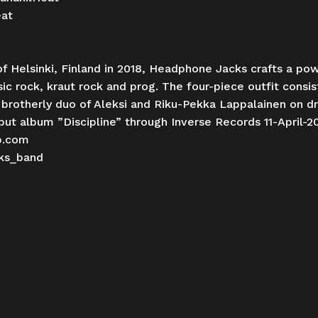
eat
f Helsinki, Finland in 2018, Headphone Jacks crafts a powe
sic rock, kraut rock and prog. The four-piece outfit consi
e brotherly duo of Aleksi and Riku-Pekka Lappalainen on d
ut album ”Discipline” through Inverse Records 11-April-2
p.com
ks_band