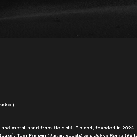
maksu).
 and metal band from Helsinki, Finland, founded in 2024.
(bass), Tom Prinsen (guitar, vocals) and Jukka Romu (guit