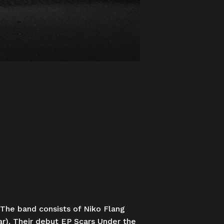
 The band consists of Niko Flang
ar). Their debut EP Scars Under the