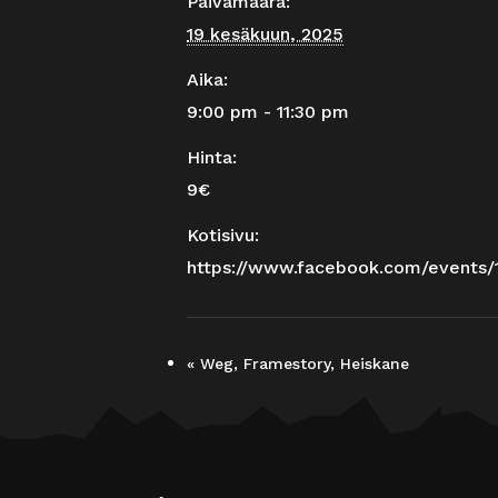
Päivämäärä:
19 kesäkuun, 2025
Aika:
9:00 pm - 11:30 pm
Hinta:
9€
Kotisivu:
https://www.facebook.com/events
«
Weg, Framestory, Heiskane