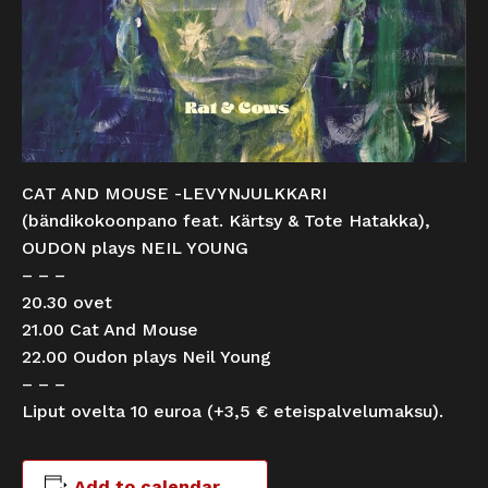
CAT AND MOUSE -LEVYNJULKKARI
(bändikokoonpano feat. Kärtsy & Tote Hatakka),
OUDON plays NEIL YOUNG
– – –
20.30 ovet
21.00 Cat And Mouse
22.00 Oudon plays Neil Young
– – –
Liput ovelta 10 euroa (+3,5 € eteispalvelumaksu).
Add to calendar