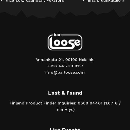
«
Le Zok, Kaunotar, Peksford
Brian, Kukkatalo
»
Annankatu 21, 00100 Helsinki
+358 44 739 8117
info@barloose.com
Lost & Found
Finland Product Finder Inquiries: 0600 04401 (1.67 € /
min + yr.)
Live Events