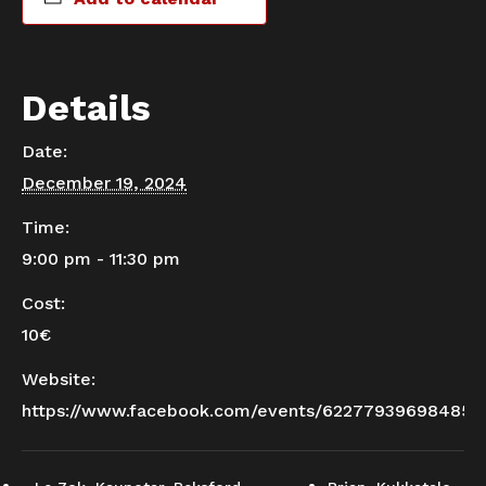
Details
Date:
December 19, 2024
Time:
9:00 pm - 11:30 pm
Cost:
10€
Website:
https://www.facebook.com/events/622779396984857