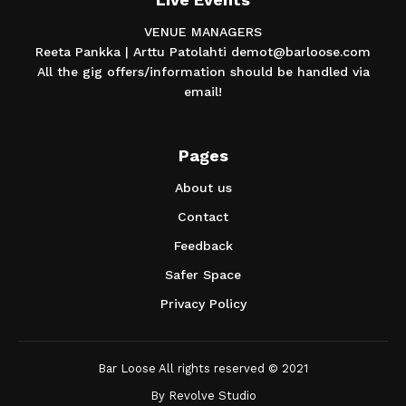
VENUE MANAGERS
Reeta Pankka | Arttu Patolahti demot@barloose.com
All the gig offers/information should be handled via
email!
Pages
About us
Contact
Feedback
Safer Space
Privacy Policy
Bar Loose All rights reserved © 2021
By
Revolve Studio