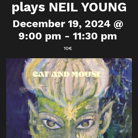
plays NEIL YOUNG
December 19, 2024 @
9:00 pm
-
11:30 pm
10€