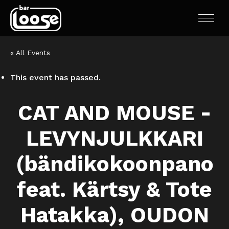
« All Events
This event has passed.
CAT AND MOUSE -
LEVYNJULKKARI
(bändikokoonpano
feat. Kärtsy & Tote
Hatakka), OUDON