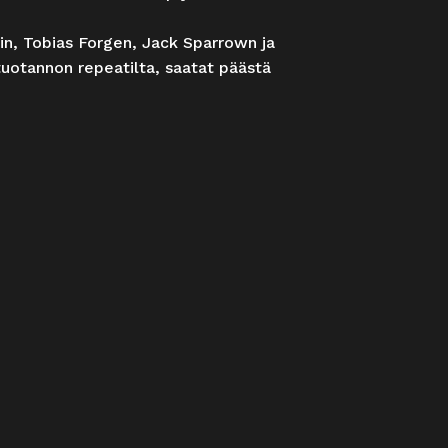
rin, Tobias Forgen, Jack Sparrown ja
tuotannon repeatilta, saatat päästä