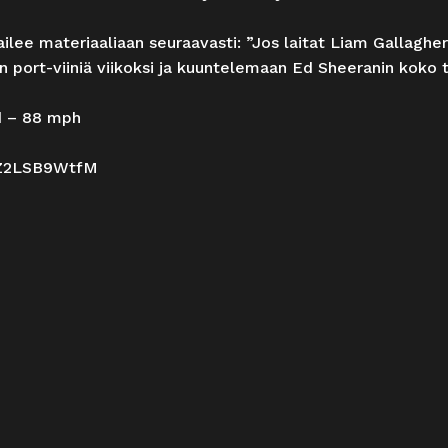
ilee materiaaliaan seuraavasti: ”Jos laitat Liam Gallaghe
n port-viiniä viikoksi ja kuuntelemaan Ed Sheeranin koko 
d – 88 mph
Z2LSB9WtfM