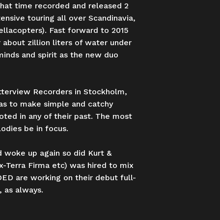
hat time recorded and released 2
ensive touring all over Scandinavia,
llacopters). Fast forward to 2015
about zillion liters of water under
minds and spirit as the new duo
utterview Recorders in Stockholm,
was to make simple and catchy
oted in any of their past. The most
odies be in focus.
 woke up again so did Kurt &
x-Terra Firma etc) was hired to mix
D are working on their debut full-
 as always.