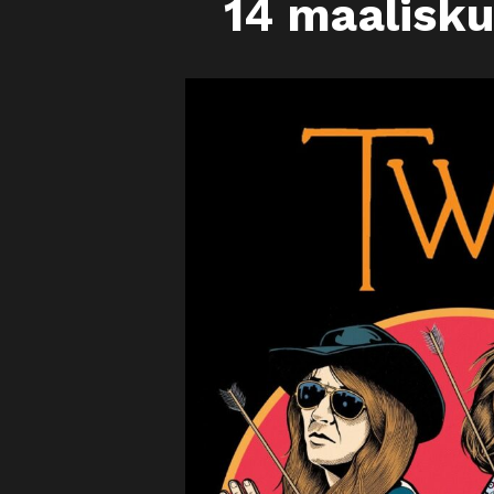
14 maalisk