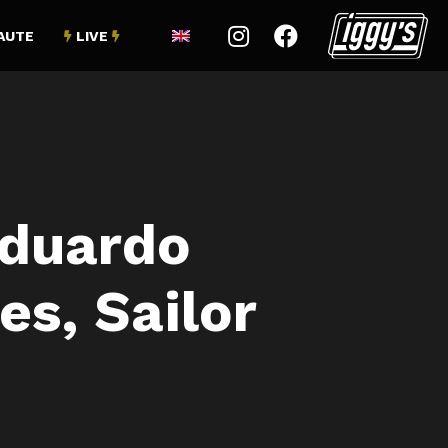


AUTE
LIVE


duardo
es, Sailor