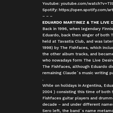
Youtube:
youtube.com/watch?v=Tl
Spotify:
https://open.spotify.com
– – –
EDUARDO MARTINEZ & THE LIVE 
Back in 1996, when legendary Finni
Eduardo, back then singer of both 
held at Tavastia Club, and was lat
1998) by The Fishfaces, which inclu
the other album tracks, and became 
who nowadays form The Live Desires.
The Fishfaces, although Eduardo did 
remaining Claude´s music writing pa
.
While on holidays in Argentina, Ed
2004 ) consisting this time of both
Fishfaces guitar players and drumme
decade – and under different names
Sero left, the band´s name metamorp