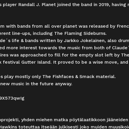
 player Randall J. Planet joined the band in 2019, havin
 with bands from all over planet was released by French 
rent line-ups, including The Flaming Sideburns.
e´s life & bands written by Jarkko Jokelainen, also dr
ted more interest towards the music from both of Claude´
es was approached to fill for the empty slot left by The
 festival Gutter Island. It proved to be a wise move, and
s play mostly only The Fishfaces & Smack material.
new music in the future anyway.
L9X573qwIg
oprojekti, yhden miehen matka pöytälaatikkoon jääneiden
Hawkins toteuttaa itseään julkisesti joko muiden muusikoi