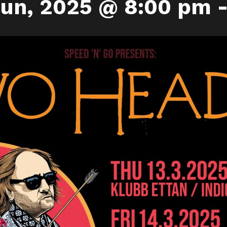
uun, 2025 @ 8:00 pm