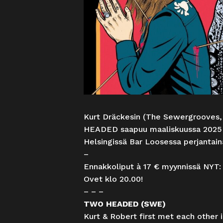
Kurt Dräckesin (The Sewergrooves,
HEADED saapuu maaliskuussa 2025 
Helsingissä Bar Loosessa perjantai
–
Ennakkoliput à 17 € myynnissä NYT
Ovet klo 20.00!
– – –
TWO HEADED (SWE)
Kurt & Robert first met each other 