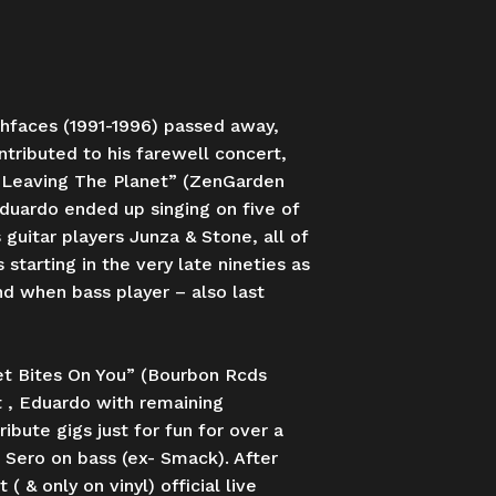
shfaces (1991-1996) passed away,
tributed to his farewell concert,
m “Leaving The Planet” (ZenGarden
duardo ended up singing on five of
uitar players Junza & Stone, all of
tarting in the very late nineties as
nd when bass player – also last
et Bites On You” (Bourbon Rcds
t , Eduardo with remaining
bute gigs just for fun for over a
 Sero on bass (ex- Smack). After
& only on vinyl) official live