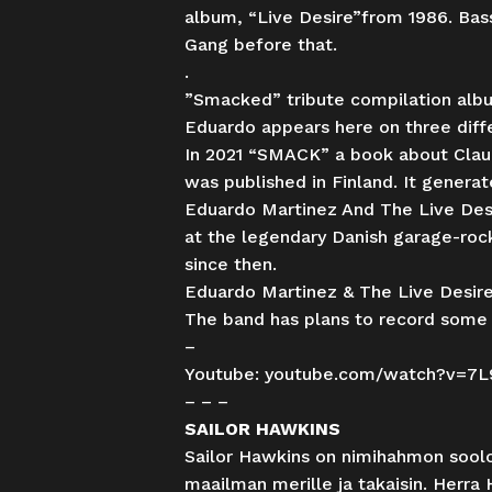
album, “Live Desire”from 1986. Bass
Gang before that.
.
”Smacked” tribute compilation album
Eduardo appears here on three diffe
In 2021 “SMACK” a book about Claud
was published in Finland. It genera
Eduardo Martinez And The Live Desir
at the legendary Danish garage-rock
since then.
Eduardo Martinez & The Live Desire
The band has plans to record some 
–
Youtube:
youtube.com/watch?v=7
– – –
SAILOR HAWKINS
Sailor Hawkins on nimihahmon sool
maailman merille ja takaisin. Herra 