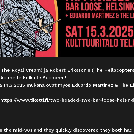
 The Royal Cream) ja Robert Erikssonin (The Hellacopte
kolmelle keikalle Suomeen!
na 14.3.2025 mukana ovat myös Eduardo Martinez & The Li
:
https://www.tiketti.fi/two-headed-swe-bar-loose-helsink
in the mid-90s and they quickly discovered they both had 