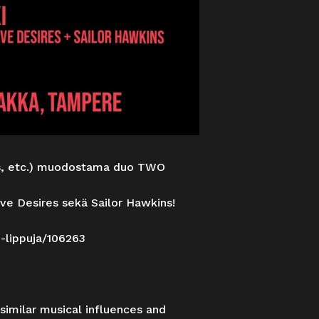
rs, etc.) muodostama duo TWO
ve Desires sekä Sailor Hawkins!
i-lippuja/106263
similar musical influences and