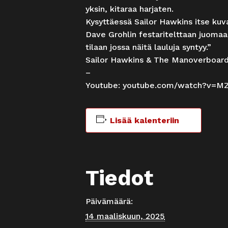
yksin, kitaraa harjaten.
Kysyttäessä Sailor Hawkins itse kuva
Dave Grohlin festaritelttaan juomaa
tilaan jossa näitä lauluja syntyy.”
Sailor Hawkins & The Manoverboar
–
Youtube:
youtube.com/watch?v=M
Lisää kalenteriin
Tiedot
Päivämäärä:
14 maaliskuun, 2025