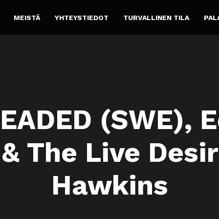
MEISTÄ
YHTEYSTIEDOT
TURVALLINEN TILA
PAL
EADED (SWE), E
& The Live Desir
Hawkins