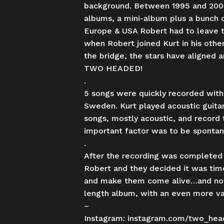
background. Between 1995 and 2000
albums, a mini-album plus a bunch of
Europe & USA Robert had to leave t
when Robert joined Kurt in his othe
the bridge, the stars have aligned 
TWO HEADED!
.
5 songs were quickly recorded with
Sweden. Kurt played acoustic guita
songs, mostly acoustic, and record 
important factor was to be spontane
.
After the recording was completed 
Robert and they decided it was time
and make them come alive…and now 
length album, with an even more var
–
Instagram:
instagram.com/two_hea