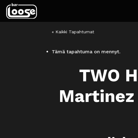
« Kaikki Tapahtumat
Tämä tapahtuma on mennyt.
TWO H
Martinez 