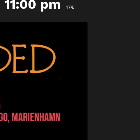
-
11:00 pm
17€