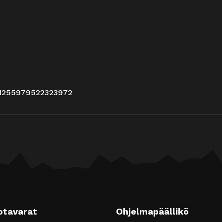
/1255979522323972
otavarat
Ohjelmapäällikö