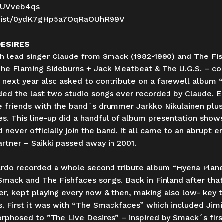
tUVveb4qs
/artist/0ydK7gHp5a7OqRaOUhR99V
DESIRES
sh lead singer Claude from Smack (1982-1990) and The Fi
The Flaming Sideburns + Jack Meatbeat & The U.G.S. – con
er next year also asked to contribute on a farewell albu
ded the last two studio songs ever recorded by Claude. E
friends with the band´s drummer Jarkko Nikulainen plus g
 This line-up did a handful of album presentation shows s
never officially join the band. It all came to an abrupt e
rtner – Saikki passed away in 2001.
uardo recorded a whole second tribute album “Hyena Plan
 Smack and The Fishfaces songs. Back in Finland after tha
r, kept playing every now & then, making also low- key tri
. First it was with “The Smackfaces” which included Jimi
hosed to ”The Live Desires” – inspired by Smack´s first ( 