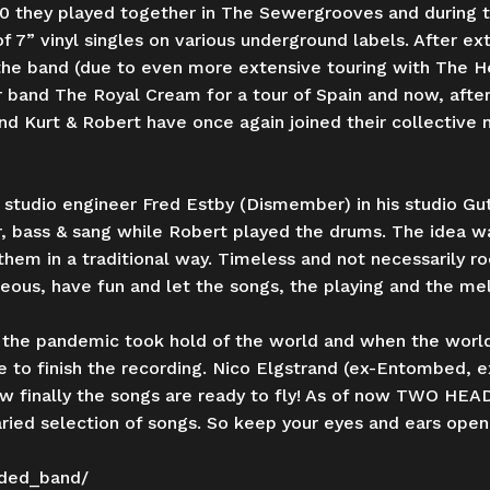
 they played together in The Sewergrooves and during t
 7” vinyl singles on various underground labels. After ext
he band (due to even more extensive touring with The He
r band The Royal Cream for a tour of Spain and now, after 
and Kurt & Robert have once again joined their collective 
 studio engineer Fred Estby (Dismember) in his studio G
r, bass & sang while Robert played the drums. The idea 
them in a traditional way. Timeless and not necessarily ro
ous, have fun and let the songs, the playing and the mel
the pandemic took hold of the world and when the world
 to finish the recording. Nico Elgstrand (ex-Entombed, e
finally the songs are ready to fly! As of now TWO HEADE
ied selection of songs. So keep your eyes and ears open,
ded_band/