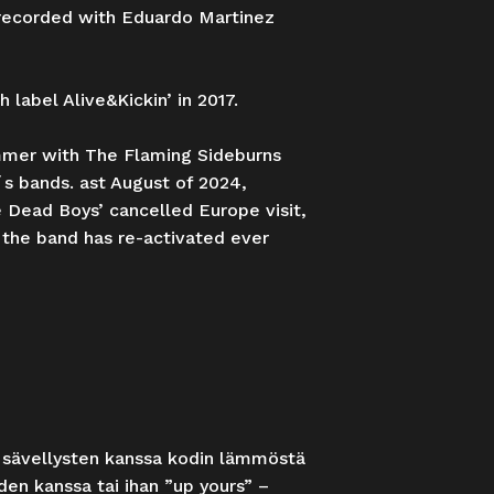
g recorded with Eduardo Martinez
label Alive&Kickin’ in 2017.
ummer with The Flaming Sideburns
s bands. ast August of 2024,
 Dead Boys’ cancelled Europe visit,
 the band has re-activated ever
 sävellysten kanssa kodin lämmöstä
den kanssa tai ihan ”up yours” –