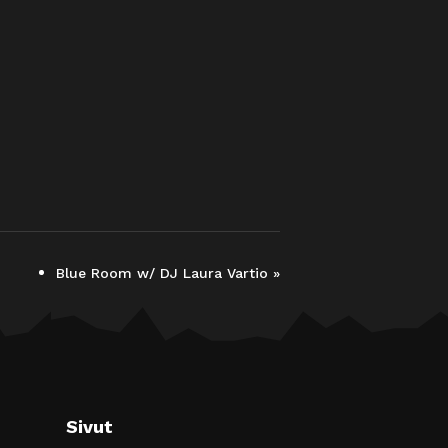
Blue Room w/ DJ Laura Vartio
»
Sivut