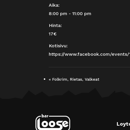
Aika:
8:00 pm - 11:00 pm
Hinta:
17€
Kotisivu:
https://www.facebook.com/events
«
Folkrim, Rietas, Valkeat
Loyt